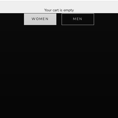
Redefining luxury streetwear
Your cart is empty
shop now
WOMEN
MEN