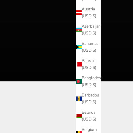
Austria
(USD $)
Azerbaijan
(USD $)
Bahamas
(USD $)
Bahrain
(USD $)
Bangladesh
(USD $)
Barbados
(USD $)
Belarus
(USD $)
Belgium