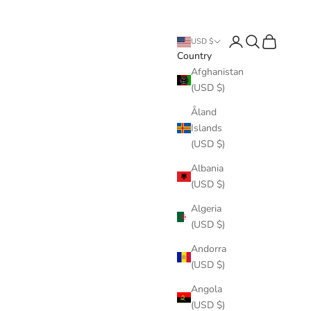
Login
Search
Cart
USD $
Country
Afghanistan
(USD $)
Åland
Islands
(USD $)
Albania
(USD $)
Algeria
(USD $)
Andorra
(USD $)
Angola
(USD $)