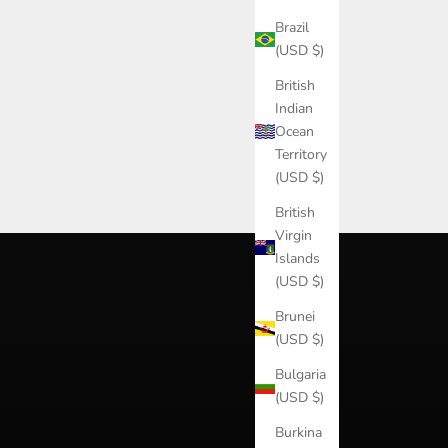
Brazil
(USD $)
British
Indian
Ocean
Territory
(USD $)
British
Virgin
Islands
(USD $)
Brunei
(USD $)
Bulgaria
(USD $)
Burkina