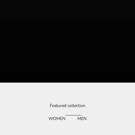
Featured collection
WOMEN
MEN