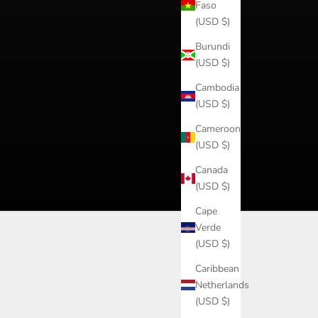
Faso
(USD $)
Burundi
(USD $)
Cambodia
(USD $)
Cameroon
(USD $)
Canada
(USD $)
Cape
Verde
(USD $)
Caribbean
Netherlands
(USD $)