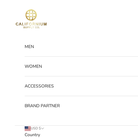
Skip to content
Californium Supply
MEN
WOMEN
ACCESSORIES
BRAND PARTNER
USD $
Country