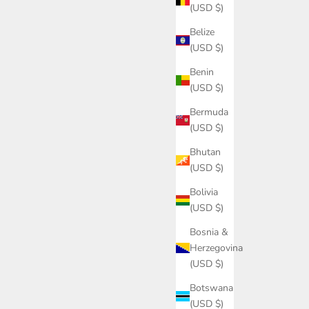
(USD $)
Belize
(USD $)
Benin
(USD $)
Bermuda
(USD $)
Bhutan
(USD $)
Bolivia
(USD $)
Bosnia &
Herzegovina
(USD $)
Botswana
(USD $)