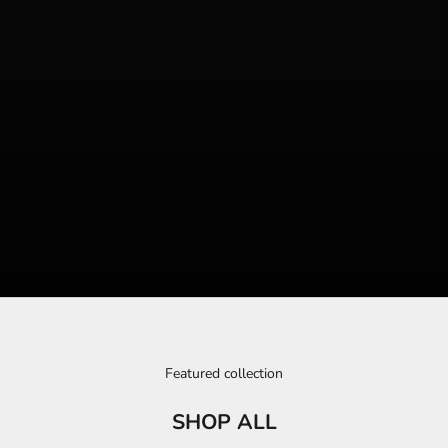
Featured collection
SHOP ALL