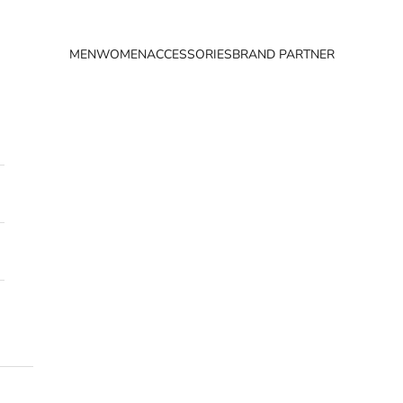
MEN
WOMEN
ACCESSORIES
BRAND PARTNER