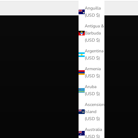
Anguilla
(USD $)
Antigua &
Barbuda
(USD $)
Argentina
(USD $)
Armenia
(USD $)
Aruba
(USD $)
Ascension
Island
(USD $)
Australia
(USD $)