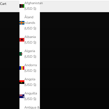
Afghanistan
Cart
(USD $)
Åland
Islands
(USD $)
Albania
(USD $)
Algeria
(USD $)
Andorra
(USD $)
Angola
(USD $)
Anguilla
(USD $)
Antigua &