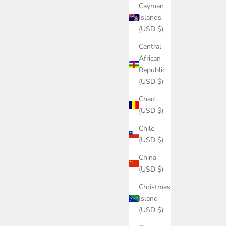
Cayman
Islands
(USD $)
Central
African
Republic
(USD $)
Chad
(USD $)
Chile
(USD $)
China
(USD $)
Christmas
Island
(USD $)