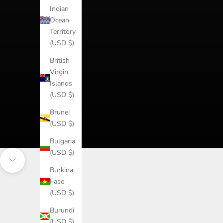
Indian
Ocean
Territory
(USD $)
British
Virgin
Islands
(USD $)
Brunei
(USD $)
Bulgaria
(USD $)
Navigate to next section
Burkina
Faso
(USD $)
Burundi
(USD $)