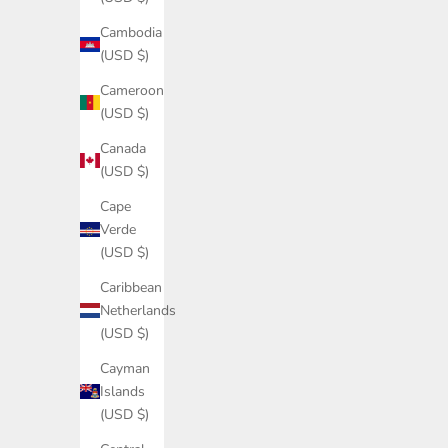
Cambodia
(USD $)
Cameroon
(USD $)
Canada
(USD $)
Cape
Verde
(USD $)
Caribbean
Netherlands
(USD $)
Cayman
Islands
(USD $)