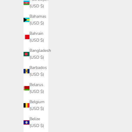
(USD $)
Bahamas
(USD $)
Bahrain
(USD $)
Bangladesh
(USD $)
Barbados
(USD $)
Belarus
(USD $)
Belgium
(USD $)
Belize
(USD $)