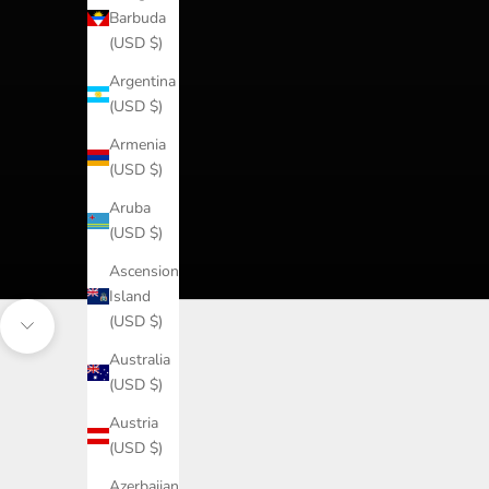
Barbuda
(USD $)
Argentina
(USD $)
Armenia
(USD $)
Aruba
(USD $)
Ascension
Island
(USD $)
Navigate to next section
Australia
(USD $)
Austria
(USD $)
Azerbaijan