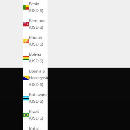
Benin
(USD $)
Bermuda
(USD $)
Bhutan
(USD $)
best sellers
shop best sellers
Bolivia
SHOP
(USD $)
Bosnia &
Herzegovina
(USD $)
Botswana
(USD $)
Brazil
(USD $)
British